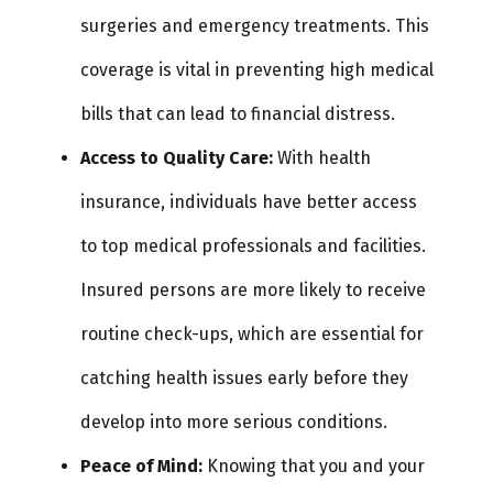
surgeries and emergency treatments. This
coverage is vital in preventing high medical
bills that can lead to financial distress.
Access to Quality Care:
With health
insurance, individuals have better access
to top medical professionals and facilities.
Insured persons are more likely to receive
routine check-ups, which are essential for
catching health issues early before they
develop into more serious conditions.
Peace of Mind:
Knowing that you and your