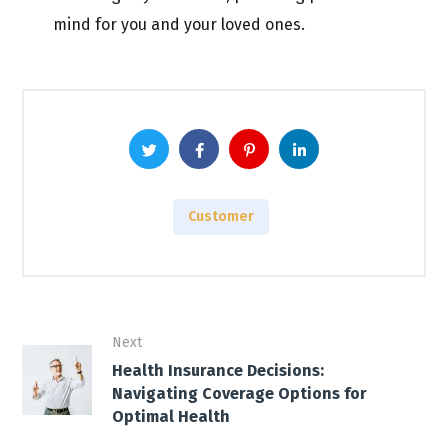
mind for you and your loved ones.
Customer
Next
Health Insurance Decisions:
Navigating Coverage Options for
Optimal Health