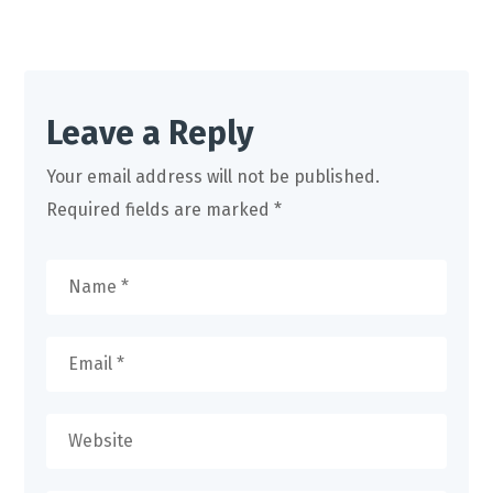
Leave a Reply
Your email address will not be published.
Required fields are marked
*