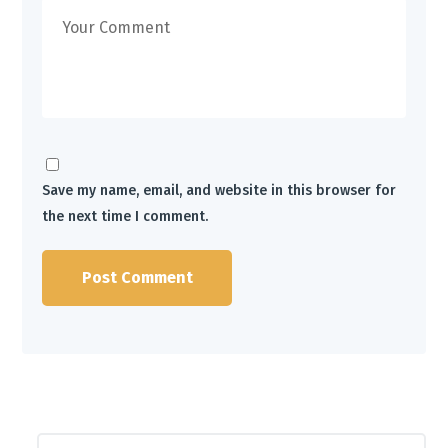
Save my name, email, and website in this browser for
the next time I comment.