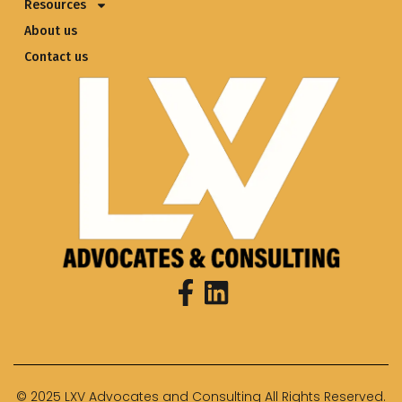
Resources
About us
Contact us
© 2025 LXV Advocates and Consulting All Rights Reserved.