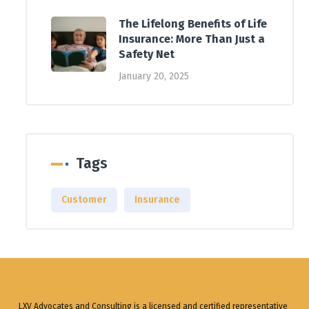
The Lifelong Benefits of Life
Insurance: More Than Just a
Safety Net
January 20, 2025
Tags
Customer
Insurance
LXV Advocates and Consulting is a licensed and certified representative