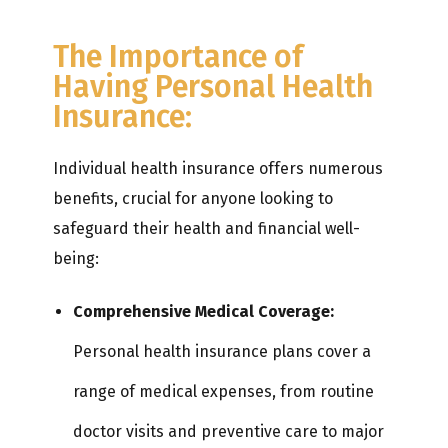
The Importance of
Having Personal Health
Insurance:
Individual health insurance offers numerous
benefits, crucial for anyone looking to
safeguard their health and financial well-
being:
Comprehensive Medical Coverage:
Personal health insurance plans cover a
range of medical expenses, from routine
doctor visits and preventive care to major