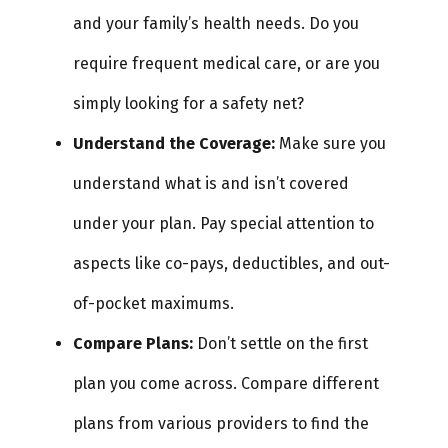
and your family’s health needs. Do you
require frequent medical care, or are you
simply looking for a safety net?
Understand the Coverage:
Make sure you
understand what is and isn’t covered
under your plan. Pay special attention to
aspects like co-pays, deductibles, and out-
of-pocket maximums.
Compare Plans:
Don’t settle on the first
plan you come across. Compare different
plans from various providers to find the