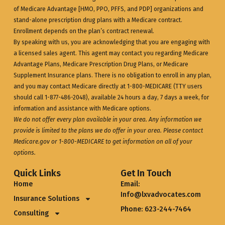
of Medicare Advantage [HMO, PPO, PFFS, and PDP] organizations and
stand-alone prescription drug plans with a Medicare contract.
Enrollment depends on the plan’s contract renewal.
By speaking with us, you are acknowledging that you are engaging with
a licensed sales agent. This agent may contact you regarding Medicare
Advantage Plans, Medicare Prescription Drug Plans, or Medicare
Supplement Insurance plans. There is no obligation to enroll in any plan,
and you may contact Medicare directly at 1-800-MEDICARE (TTY users
should call 1-877-486-2048), available 24 hours a day, 7 days a week, for
information and assistance with Medicare options.
We do not offer every plan available in your area. Any information we
provide is limited to the plans we do offer in your area. Please contact
Medicare.gov
or 1-800-MEDICARE to get information on all of your
options.
Quick Links
Get In Touch
Home
Email:
Info@lxvadvocates.com
Insurance Solutions
Phone: 623-244-7464
Consulting