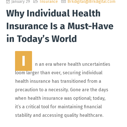
January 29
Insurance
Brkdigital@brkdigital.com
Why Individual Health
Insurance Is a Must-Have
in Today’s World
I
n an era where health uncertainties
loom larger than ever, securing individual
health insurance has transitioned from a
precaution to a necessity. Gone are the days
when health insurance was optional; today,
it’s a critical tool for maintaining financial
stability and accessing quality healthcare.