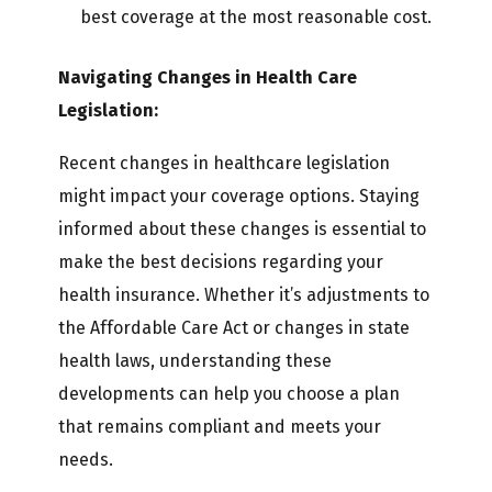
best coverage at the most reasonable cost.
Navigating Changes in Health Care
Legislation:
Recent changes in healthcare legislation
might impact your coverage options. Staying
informed about these changes is essential to
make the best decisions regarding your
health insurance. Whether it’s adjustments to
the Affordable Care Act or changes in state
health laws, understanding these
developments can help you choose a plan
that remains compliant and meets your
needs.