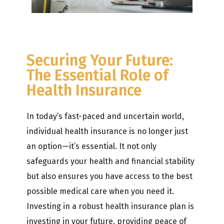
Securing Your Future:
The Essential Role of
Health Insurance
In today’s fast-paced and uncertain world,
individual health insurance is no longer just
an option—it’s essential. It not only
safeguards your health and financial stability
but also ensures you have access to the best
possible medical care when you need it.
Investing in a robust health insurance plan is
investing in your future, providing peace of