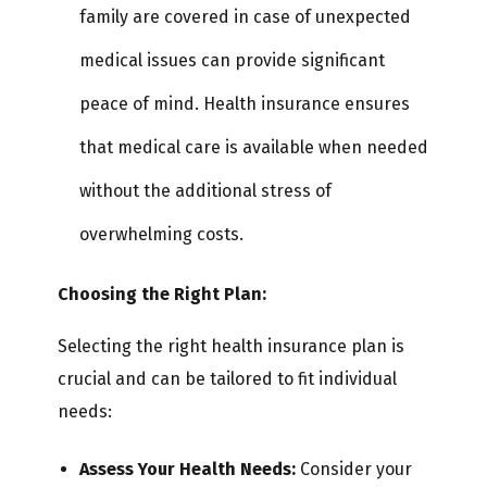
family are covered in case of unexpected
medical issues can provide significant
peace of mind. Health insurance ensures
that medical care is available when needed
without the additional stress of
overwhelming costs.
Choosing the Right Plan:
Selecting the right health insurance plan is
crucial and can be tailored to fit individual
needs:
Assess Your Health Needs:
Consider your