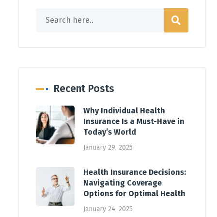
Recent Posts
Why Individual Health
Insurance Is a Must-Have in
Today’s World
January 29, 2025
Health Insurance Decisions:
Navigating Coverage
Options for Optimal Health
January 24, 2025