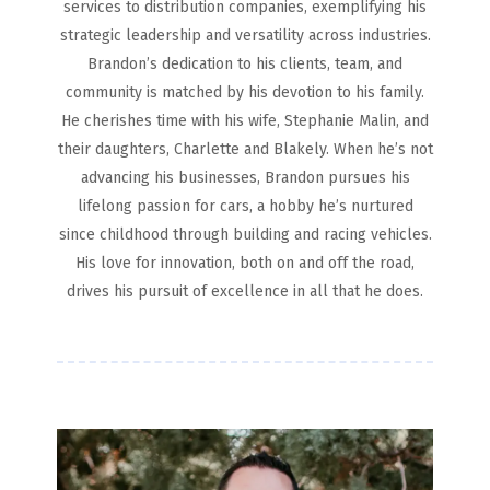
services to distribution companies, exemplifying his
strategic leadership and versatility across industries.
Brandon’s dedication to his clients, team, and
community is matched by his devotion to his family.
He cherishes time with his wife, Stephanie Malin, and
their daughters, Charlette and Blakely. When he’s not
advancing his businesses, Brandon pursues his
lifelong passion for cars, a hobby he’s nurtured
since childhood through building and racing vehicles.
His love for innovation, both on and off the road,
drives his pursuit of excellence in all that he does.