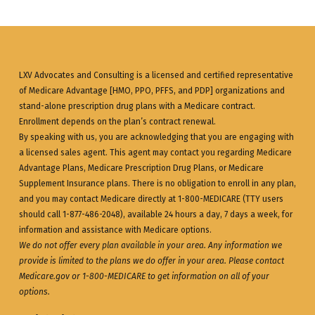
LXV Advocates and Consulting is a licensed and certified representative
of Medicare Advantage [HMO, PPO, PFFS, and PDP] organizations and
stand-alone prescription drug plans with a Medicare contract.
Enrollment depends on the plan’s contract renewal.
By speaking with us, you are acknowledging that you are engaging with
a licensed sales agent. This agent may contact you regarding Medicare
Advantage Plans, Medicare Prescription Drug Plans, or Medicare
Supplement Insurance plans. There is no obligation to enroll in any plan,
and you may contact Medicare directly at 1-800-MEDICARE (TTY users
should call 1-877-486-2048), available 24 hours a day, 7 days a week, for
information and assistance with Medicare options.
We do not offer every plan available in your area. Any information we
provide is limited to the plans we do offer in your area. Please contact
Medicare.gov
or 1-800-MEDICARE to get information on all of your
options.