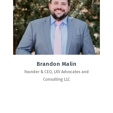
Brandon Malin
Founder & CEO, LXV Advocates and
Consulting LLC