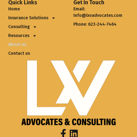
Quick Links
Get In Touch
Home
Email:
Info@lxvadvocates.com
Insurance Solutions
Phone: 623-244-7464
Consulting
Resources
About us
Contact us