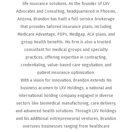
life insurance solutions. As the founder of LXV
Advocates and Consulting, headquartered in Phoenix,
Arizona, Brandon has built a full-service brokerage
that provides tailored insurance plans, including
Medicare Advantage, PDPs, Medigap, ACA plans, and
group health benefits. His firm is also a trusted
consultant for medical groups and specialty
practices, offering expertise in contracting,
credentialing, value-based care negotiation, and
patient insurance optimization.
With a vision for innovation, Brandon extends his
business acumen to LXV Holdings, a national and
international holding company engaged in diverse
sectors like biomedical manufacturing, care delivery,
and advanced health solutions. Through LXV Holdings
and his additional entrepreneurial ventures, Brandon
oversees businesses ranging from healthcare