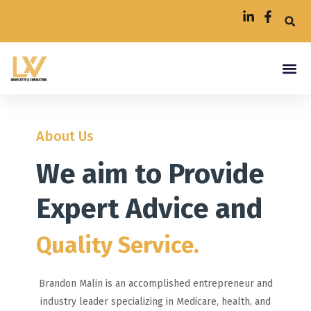
About Us
We aim to Provide
Expert Advice and
Quality Service.
Brandon Malin is an accomplished entrepreneur and
industry leader specializing in Medicare, health, and