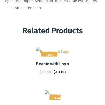
egestas semper. Aenean ultricies mi vitae est. Mauris
placerat eleifend leo.
Related Products
Sale!
Beanie with Logo
$
18.00
$
20.00
Sale!