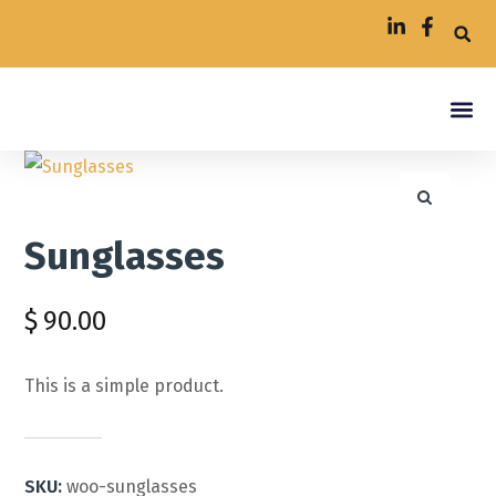
Insuran
Contact Us
Sunglasses
$
90.00
This is a simple product.
SKU:
woo-sunglasses