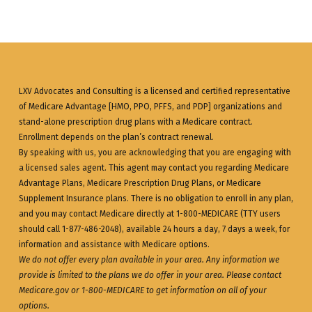
LXV Advocates and Consulting is a licensed and certified representative
of Medicare Advantage [HMO, PPO, PFFS, and PDP] organizations and
stand-alone prescription drug plans with a Medicare contract.
Enrollment depends on the plan’s contract renewal.
By speaking with us, you are acknowledging that you are engaging with
a licensed sales agent. This agent may contact you regarding Medicare
Advantage Plans, Medicare Prescription Drug Plans, or Medicare
Supplement Insurance plans. There is no obligation to enroll in any plan,
and you may contact Medicare directly at 1-800-MEDICARE (TTY users
should call 1-877-486-2048), available 24 hours a day, 7 days a week, for
information and assistance with Medicare options.
We do not offer every plan available in your area. Any information we
provide is limited to the plans we do offer in your area. Please contact
Medicare.gov
or 1-800-MEDICARE to get information on all of your
options.