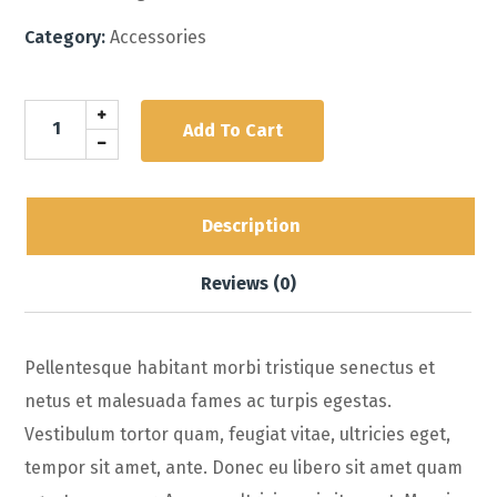
Category:
Accessories
Add To Cart
Description
Reviews (0)
Pellentesque habitant morbi tristique senectus et
netus et malesuada fames ac turpis egestas.
Vestibulum tortor quam, feugiat vitae, ultricies eget,
tempor sit amet, ante. Donec eu libero sit amet quam