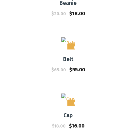
Beanie
$
18.00
$
20.00
Sale!
Belt
$
55.00
$
65.00
Sale!
Cap
$
16.00
$
18.00