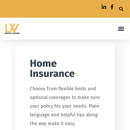
Home
Insurance
Choose from flexible limits and
optional coverages to make sure
your policy fits your needs. Plain
language and helpful tips along
the way make it easy.