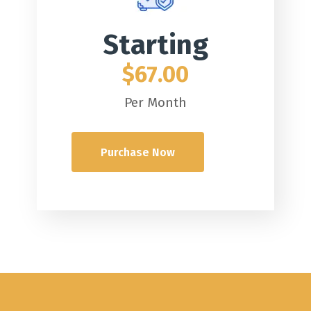
Starting
$67.00
Per Month
Purchase Now