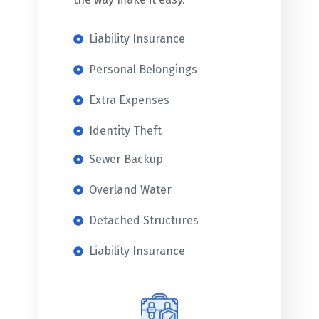
Liability Insurance
Personal Belongings
Extra Expenses
Identity Theft
Sewer Backup
Overland Water
Detached Structures
Liability Insurance