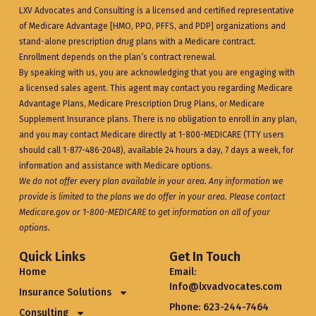
LXV Advocates and Consulting is a licensed and certified representative
of Medicare Advantage [HMO, PPO, PFFS, and PDP] organizations and
stand-alone prescription drug plans with a Medicare contract.
Enrollment depends on the plan’s contract renewal.
By speaking with us, you are acknowledging that you are engaging with
a licensed sales agent. This agent may contact you regarding Medicare
Advantage Plans, Medicare Prescription Drug Plans, or Medicare
Supplement Insurance plans. There is no obligation to enroll in any plan,
and you may contact Medicare directly at 1-800-MEDICARE (TTY users
should call 1-877-486-2048), available 24 hours a day, 7 days a week, for
information and assistance with Medicare options.
We do not offer every plan available in your area. Any information we
provide is limited to the plans we do offer in your area. Please contact
Medicare.gov
or 1-800-MEDICARE to get information on all of your
options.
Quick Links
Get In Touch
Home
Email:
Info@lxvadvocates.com
Insurance Solutions
Phone: 623-244-7464
Consulting