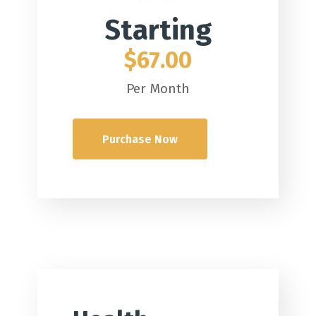
Starting
$67.00
Per Month
Purchase Now