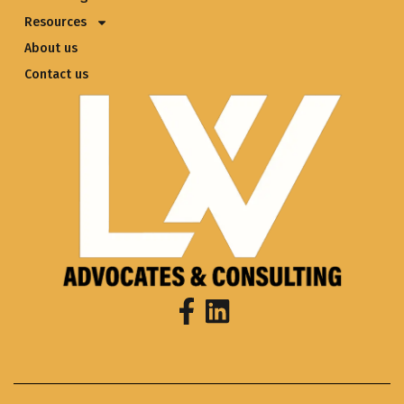
Resources
About us
Contact us