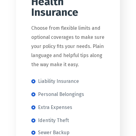
Health
Insurance
Choose from flexible limits and
optional coverages to make sure
your policy fits your needs. Plain
language and helpful tips along
the way make it easy.
Liability Insurance
Personal Belongings
Extra Expenses
Identity Theft
Sewer Backup