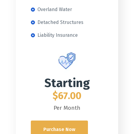
Overland Water
Detached Structures
Liability Insurance
Starting
$67.00
Per Month
Purchase Now