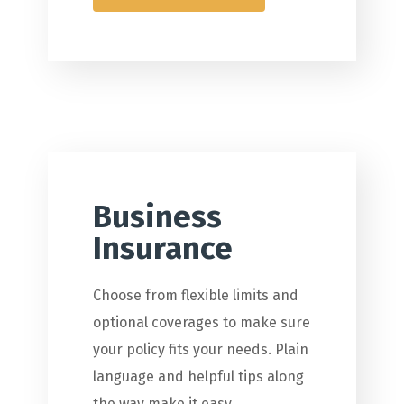
Business
Insurance
Choose from flexible limits and
optional coverages to make sure
your policy fits your needs. Plain
language and helpful tips along
the way make it easy.