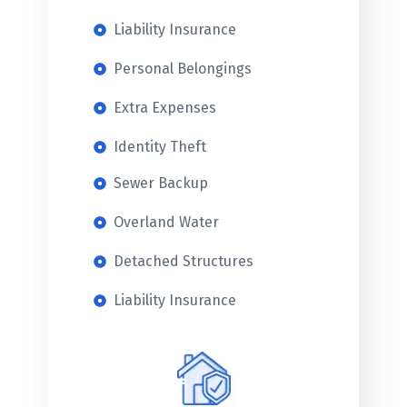
Liability Insurance
Personal Belongings
Extra Expenses
Identity Theft
Sewer Backup
Overland Water
Detached Structures
Liability Insurance