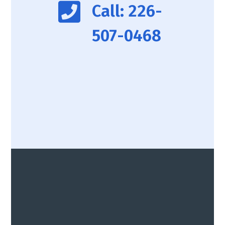
Call: 226-
507-0468