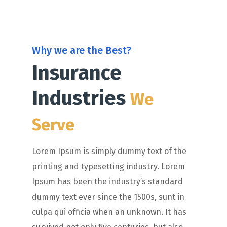
Why we are the Best?
Insurance
Industries
We
Serve
Lorem Ipsum is simply dummy text of the
printing and typesetting industry. Lorem
Ipsum has been the industry’s standard
dummy text ever since the 1500s, sunt in
culpa qui officia when an unknown. It has