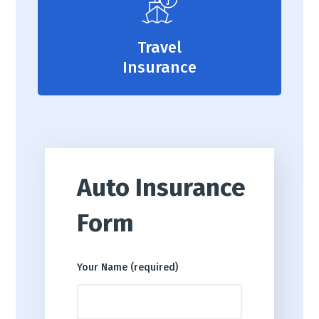
Travel
Insurance
Auto Insurance
Form
Your Name (required)