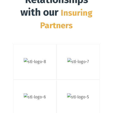
with our
Insuring
Partners