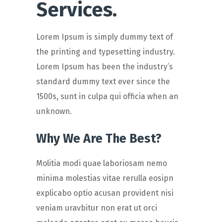
Services.
Lorem Ipsum is simply dummy text of
the printing and typesetting industry.
Lorem Ipsum has been the industry’s
standard dummy text ever since the
1500s, sunt in culpa qui officia when an
unknown.
Why We Are The Best?
Molitia modi quae laboriosam nemo
minima molestias vitae rerulla eosipn
explicabo optio acusan provident nisi
veniam uravbitur non erat ut orci