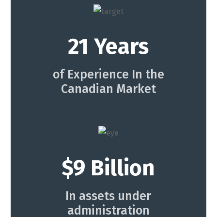
21 Years
of Experience In the
Canadian Market
$9 Billion
In assets under
administration