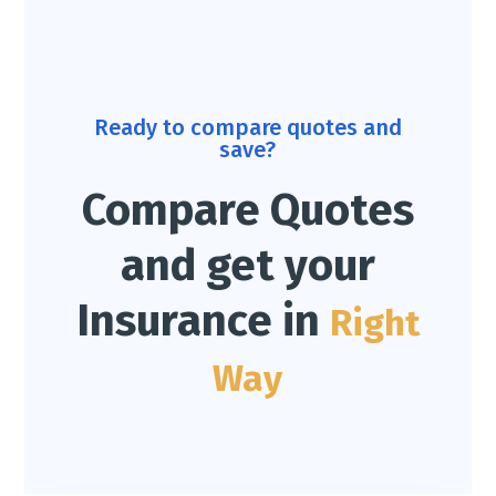
Ready to compare quotes and
save?
Compare Quotes
and get your
Insurance in
Right
Way