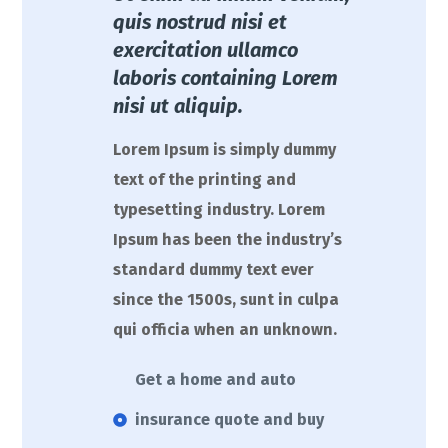
quis nostrud nisi et
exercitation ullamco
laboris containing Lorem
nisi ut aliquip.
Lorem Ipsum is simply dummy
text of the printing and
typesetting industry. Lorem
Ipsum has been the industry’s
standard dummy text ever
since the 1500s, sunt in culpa
qui officia when an unknown.
Get a home and auto
insurance quote and buy