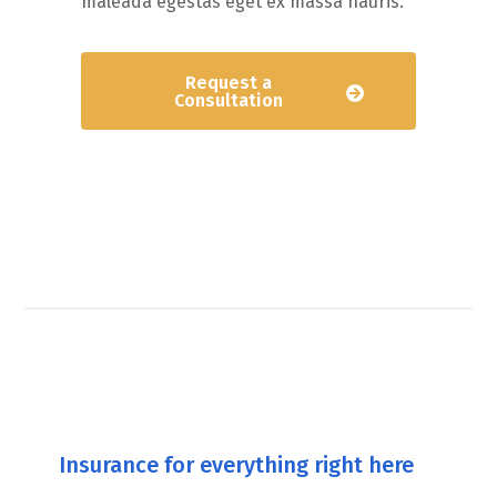
maleada egestas eget ex massa hauris.
Request a
Consultation
Insurance for everything right here