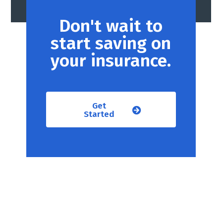
Don't wait to
start saving on
your insurance.
Get
Started