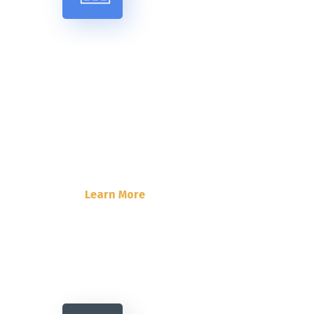
Corporate Insurance
Lorem Ipsum is simply dummy text
of the printing and typesetting
industry. Lorem Ipsum has been the
industry’s standard dummy text.
Learn More