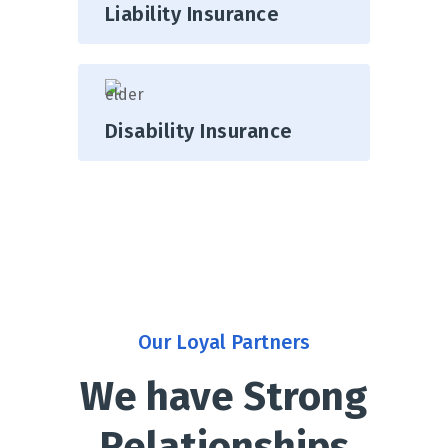
Liability Insurance
Disability Insurance
Our Loyal Partners
We have Strong
Relationships