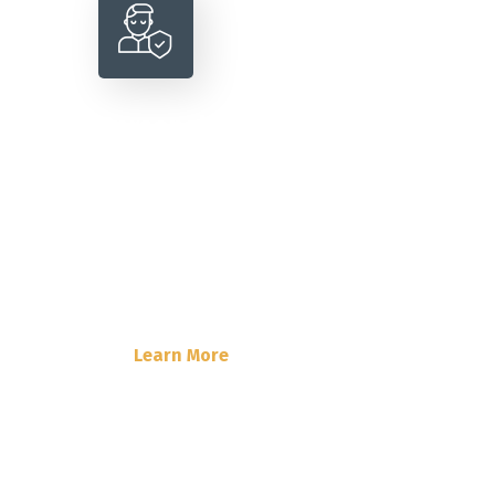
Personal Insurance
Lorem Ipsum is simply dummy text
of the printing and typesetting
industry. Lorem Ipsum has been the
industry’s standard dummy text.
Learn More