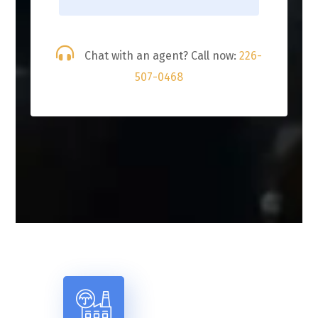
Chat with an agent? Call now:
226-
507-0468