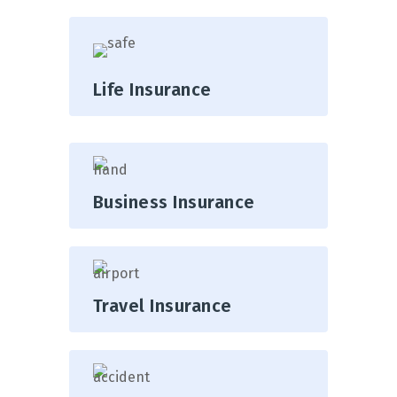
Life Insurance
Business Insurance
Travel Insurance