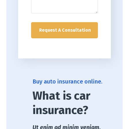
Buy auto insurance online.
What is car
insurance?
Ut enim ad minim veniam,