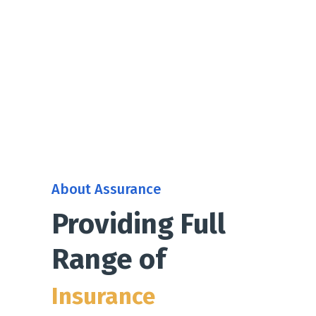
About Assurance
Providing Full
Range of
Insurance