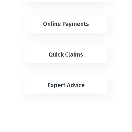
Online Payments
Quick Claims
Expert Advice