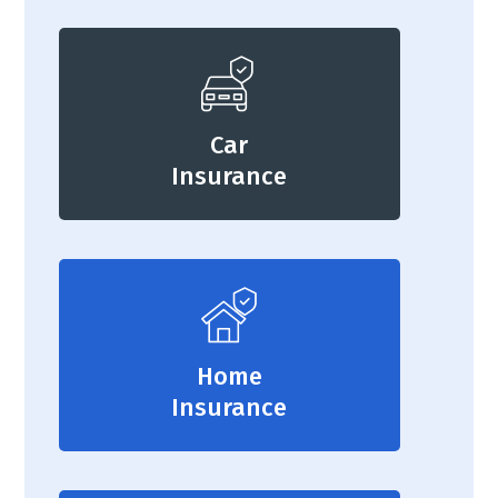
Car
Insurance
Home
Insurance