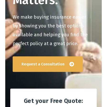
Matters.
We make buying insurance easier
by showing you the best options
available and helping you find the
perfect policy at a great price.
Request a Consultation
Get your Free Quote: