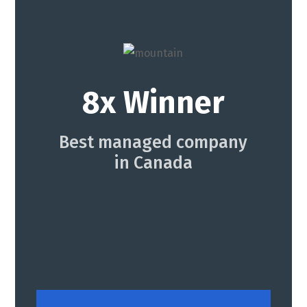
8x Winner
Best managed company
in Canada