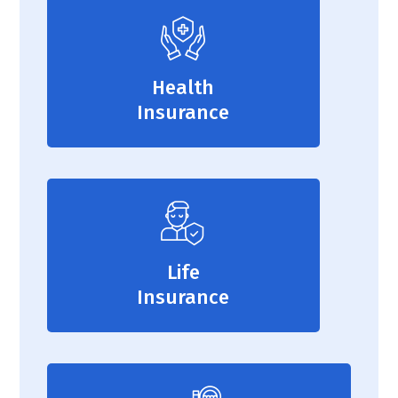
Health
Insurance
Life
Insurance