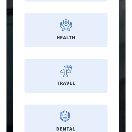
HEALTH
TRAVEL
DENTAL