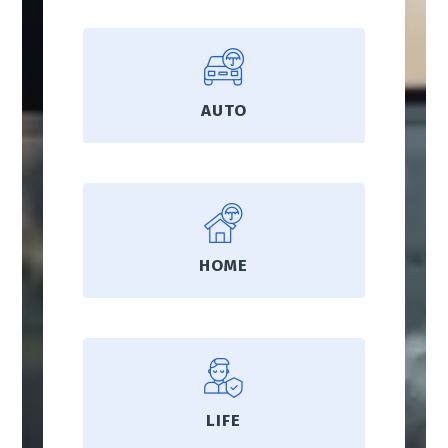
AUTO
HOME
LIFE