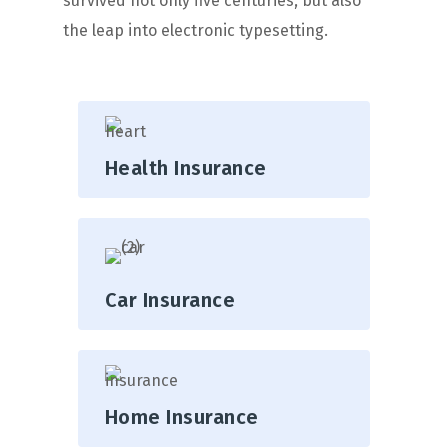
survived not only five centuries, but also
the leap into electronic typesetting.
Health Insurance
Car Insurance
Home Insurance