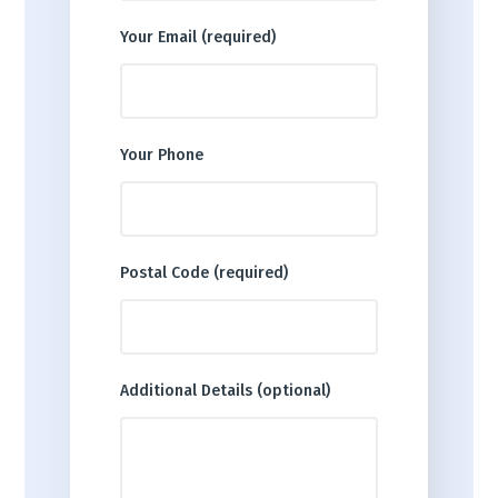
Your Email (required)
Your Phone
Postal Code (required)
Additional Details (optional)