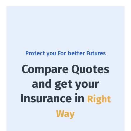
Protect you For better Futures
Compare Quotes
and get your
Insurance in
Right
Way