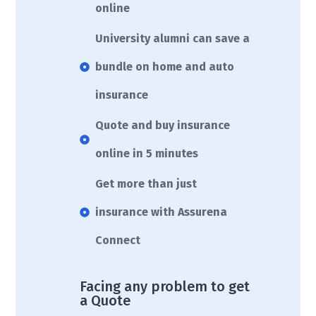
online
University alumni can save a
bundle on home and auto
insurance
Quote and buy insurance
online in 5 minutes
Get more than just
insurance with Assurena
Connect
Facing any problem to get
a Quote