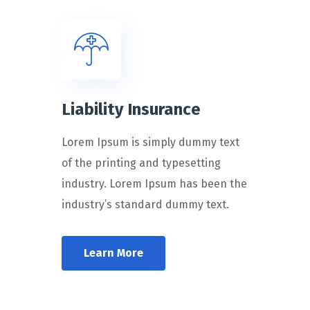
Liability Insurance
Lorem Ipsum is simply dummy text
of the printing and typesetting
industry. Lorem Ipsum has been the
industry’s standard dummy text.
Learn More