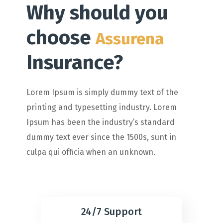
Why should you
choose
Assurena
Insurance?
Lorem Ipsum is simply dummy text of the
printing and typesetting industry. Lorem
Ipsum has been the industry’s standard
dummy text ever since the 1500s, sunt in
culpa qui officia when an unknown.
24/7 Support