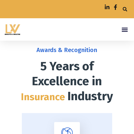
Awards & Recognition
5 Years of
Excellence in
Industry
Insurance