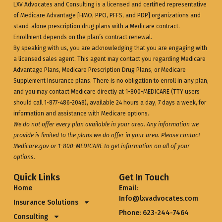
LXV Advocates and Consulting is a licensed and certified representative
of Medicare Advantage [HMO, PPO, PFFS, and PDP] organizations and
stand-alone prescription drug plans with a Medicare contract.
Enrollment depends on the plan’s contract renewal.
By speaking with us, you are acknowledging that you are engaging with
a licensed sales agent. This agent may contact you regarding Medicare
Advantage Plans, Medicare Prescription Drug Plans, or Medicare
Supplement Insurance plans. There is no obligation to enroll in any plan,
and you may contact Medicare directly at 1-800-MEDICARE (TTY users
should call 1-877-486-2048), available 24 hours a day, 7 days a week, for
information and assistance with Medicare options.
We do not offer every plan available in your area. Any information we
provide is limited to the plans we do offer in your area. Please contact
Medicare.gov
or 1-800-MEDICARE to get information on all of your
options.
Quick Links
Get In Touch
Home
Email:
Info@lxvadvocates.com
Insurance Solutions
Phone: 623-244-7464
Consulting