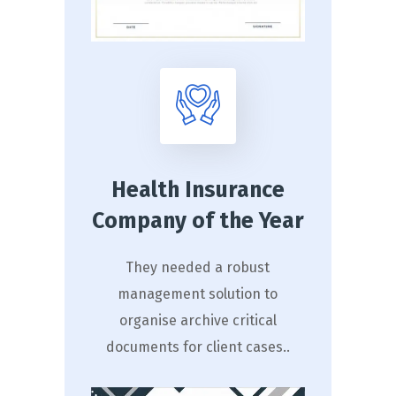
Health Insurance
Company of the Year
They needed a robust
management solution to
organise archive critical
documents for client cases..