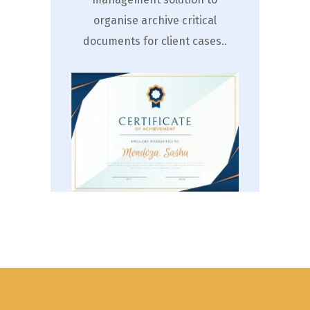
organise archive critical
documents for client cases..