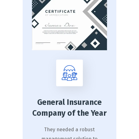
General Insurance
Company of the Year
They needed a robust
management solution to