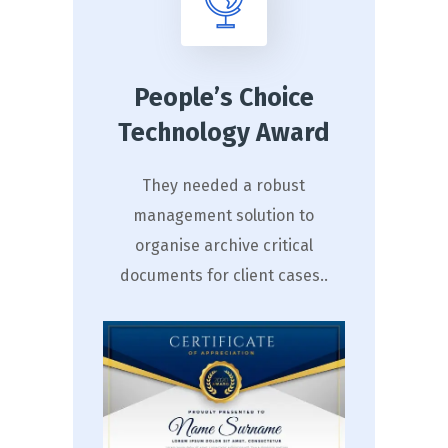
People’s Choice
Technology Award
They needed a robust
management solution to
organise archive critical
documents for client cases..