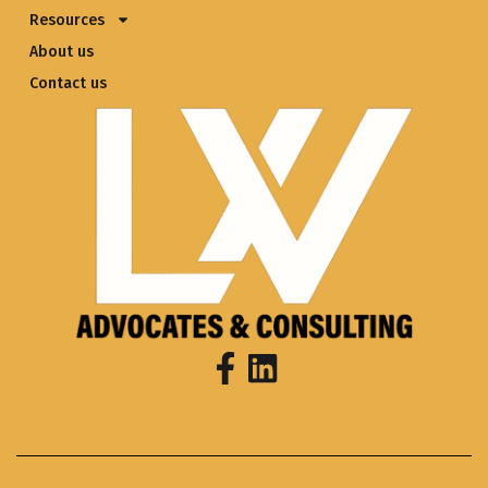
Resources
About us
Contact us